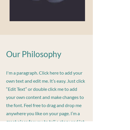
Our Philosophy
I'm a paragraph. Click here to add your
own text and edit me. It’s easy. Just click
“Edit Text” or double click me to add
your own content and make changes to
the font. Feel free to drag and drop me
anywhere you like on your page. I’m a
great place for you to tell a story and let
your users know a little more about you.