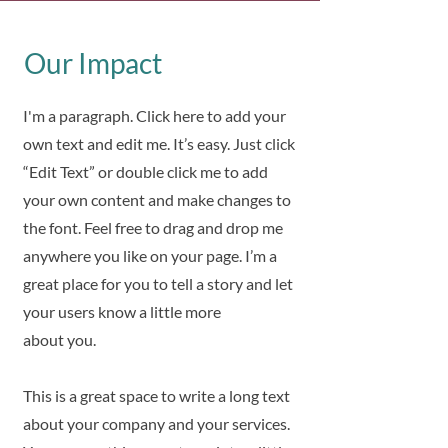
Our Impact
I'm a paragraph. Click here to add your
own text and edit me. It’s easy. Just click
“Edit Text” or double click me to add
your own content and make changes to
the font. Feel free to drag and drop me
anywhere you like on your page. I’m a
great place for you to tell a story and let
your users know a little more
about you.
This is a great space to write a long text
about your company and your services.