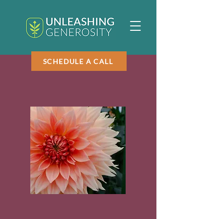
SCHEDULE A CALL