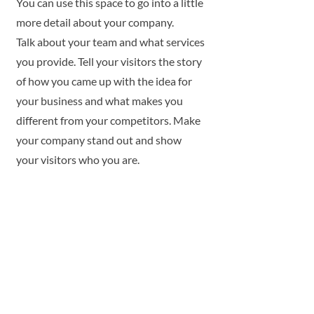
You can use this space to go into a little
more detail about your company.
Talk about your team and what services
you provide. Tell your visitors the story
of how you came up with the idea for
your business and what makes you
different from your competitors. Make
your company stand out and show
your visitors who you are.